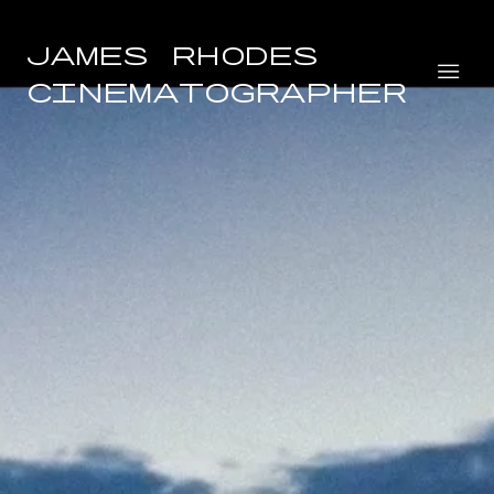
James Rhodes
Cinematographer