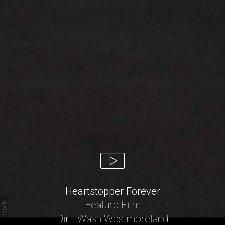
Heartstopper Forever
Feature Film
Dir - Wash Westmoreland