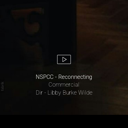
NSPCC - Reconnecting
Commercial
Dir - Libby Burke Wilde