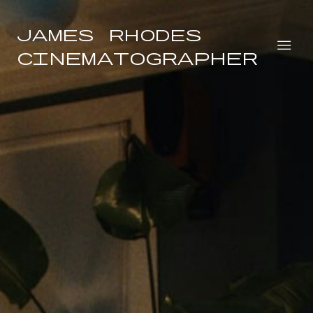
James Rhodes
Cinematographer