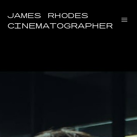
James Rhodes
Cinematographer