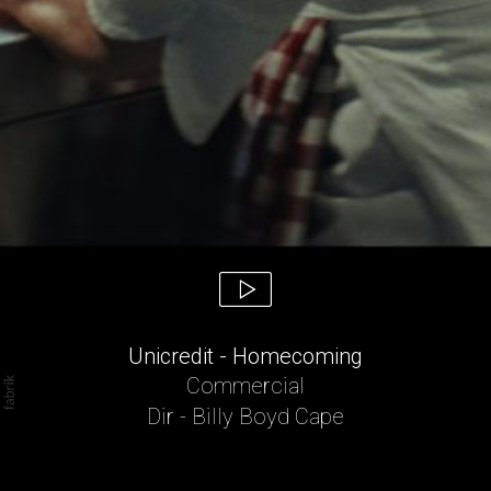
Unicredit - Homecoming
Commercial
Dir - Billy Boyd Cape